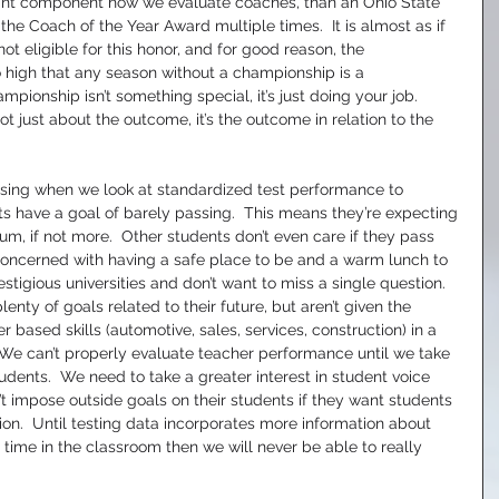
nt component how we evaluate coaches, than an Ohio State 
e Coach of the Year Award multiple times.  It is almost as if 
t eligible for this honor, and for good reason, the 
o high that any season without a championship is a 
pionship isn’t something special, it’s just doing your job.  
t just about the outcome, it’s the outcome in relation to the 
issing when we look at standardized test performance to 
s have a goal of barely passing.  This means they’re expecting 
ulum, if not more.  Other students don’t even care if they pass 
oncerned with having a safe place to be and a warm lunch to 
stigious universities and don’t want to miss a single question.  
nty of goals related to their future, but aren’t given the 
 based skills (automotive, sales, services, construction) in a 
We can’t properly evaluate teacher performance until we take 
students.  We need to take a greater interest in student voice 
’t impose outside goals on their students if they want students 
ion.  Until testing data incorporates more information about 
 time in the classroom then we will never be able to really 