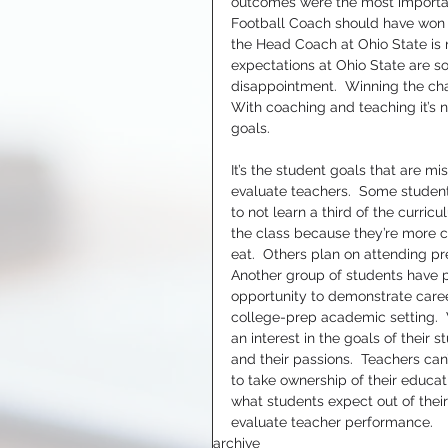
outcomes were the most importa
Football Coach should have won th
the Head Coach at Ohio State is no
expectations at Ohio State are s
disappointment.  Winning the cham
With coaching and teaching it’s no
goals.
It’s the student goals that are m
evaluate teachers.  Some student
to not learn a third of the curric
the class because they’re more c
eat.  Others plan on attending pre
Another group of students have ple
opportunity to demonstrate career
college-prep academic setting.  
an interest in the goals of their 
and their passions.  Teachers can
to take ownership of their educat
what students expect out of their
evaluate teacher performance.
archive