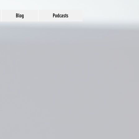
Blog
Podcasts