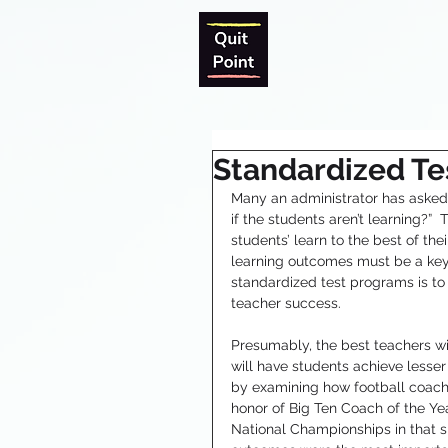
Standardized Te
Many an administrator has asked th
if the students aren’t learning?”  
students’ learn to the best of the
learning outcomes must be a key
standardized test programs is to
teacher success.
Presumably, the best teachers wi
will have students achieve lesse
by examining how football coache
honor of Big Ten Coach of the Ye
National Championships in that s