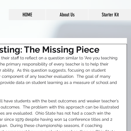
HOME
About Us
Starter Kit
sting: The Missing Piece
eir staff to reflect on a question similar to “Are you teaching 
The primary responsibility of every teacher is to help their 
ir ability.  As this question suggests, focusing on student 
 component of any teacher evaluation.  The goal of many 
 provide data on student learning as a measure of school and 
ll have students with the best outcomes and weaker teacher’s 
r outcomes.  The problem with this approach can be illustrated 
s are evaluated.  Ohio State has not had a coach win the 
ar since 1979 despite having won 14 conference titles and 2 
pan.  During these championship seasons, if coaching 