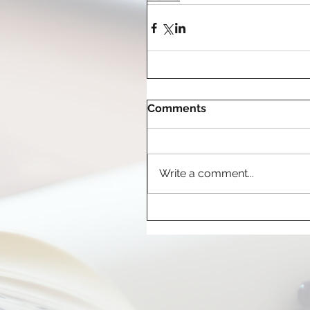
Comments
Write a comment...