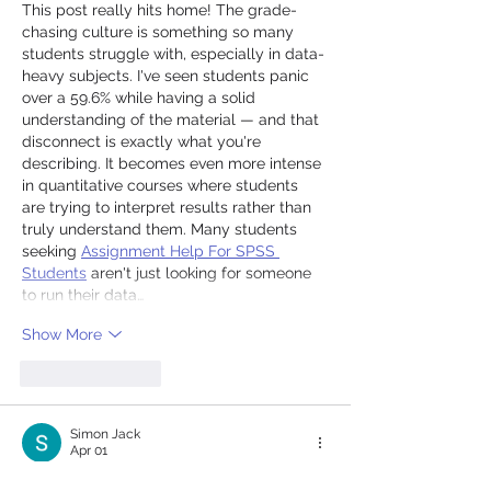
This post really hits home! The grade-
chasing culture is something so many 
students struggle with, especially in data-
heavy subjects. I've seen students panic 
over a 59.6% while having a solid 
understanding of the material — and that 
disconnect is exactly what you're 
describing. It becomes even more intense 
in quantitative courses where students 
are trying to interpret results rather than 
truly understand them. Many students 
seeking 
Assignment Help For SPSS 
Students
 aren't just looking for someone 
to run their data…
Show More
Like
Reply
Simon Jack
Apr 01
I started using a 
final grade calculator
 this 