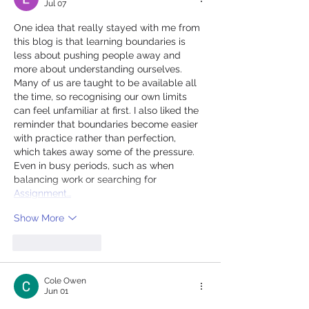
Jul 07
One idea that really stayed with me from 
this blog is that learning boundaries is 
less about pushing people away and 
more about understanding ourselves. 
Many of us are taught to be available all 
the time, so recognising our own limits 
can feel unfamiliar at first. I also liked the 
reminder that boundaries become easier 
with practice rather than perfection, 
which takes away some of the pressure. 
Even in busy periods, such as when 
balancing work or searching for 
Assignment…
Show More
Like
Reply
Cole Owen
Jun 01