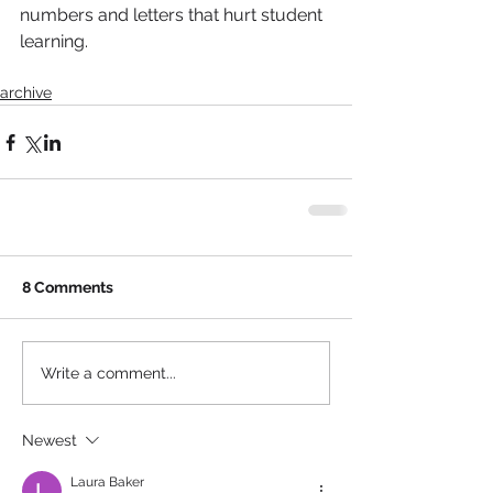
numbers and letters that hurt student 
learning.
archive
8 Comments
Write a comment...
Newest
Laura Baker