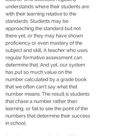
understands where their students are 
with their learning relative to the 
standards. Students may be 
approaching the standard but not 
there yet, or they may have shown 
proficiency or even mastery of the 
subject and skill. A teacher who uses 
regular formative assessment can 
determine that. And yet, our system 
has put so much value on the 
number calculated by a grade book 
that we often can't say what that 
number means. The result is students 
that chase a number rather than 
learning, or fail to see the point of the 
numbers that determine their success 
in school.