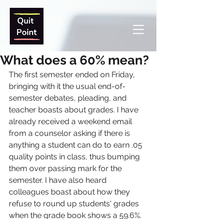
What does a 60% mean?
The first semester ended on Friday, 
bringing with it the usual end-of-
semester debates, pleading, and 
teacher boasts about grades. I have 
already received a weekend email 
from a counselor asking if there is 
anything a student can do to earn .05 
quality points in class, thus bumping 
them over passing mark for the 
semester. I have also heard 
colleagues boast about how they 
refuse to round up students' grades 
when the grade book shows a 59.6%. 