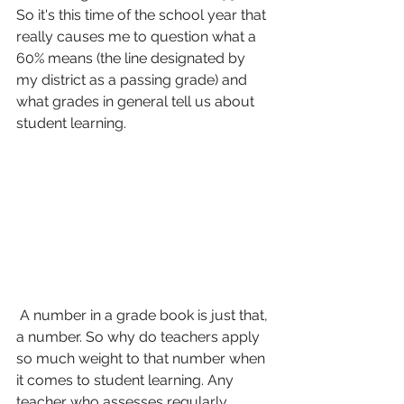
So it's this time of the school year that 
really causes me to question what a 
60% means (the line designated by 
my district as a passing grade) and 
what grades in general tell us about 
student learning.
 A number in a grade book is just that, 
a number. So why do teachers apply 
so much weight to that number when 
it comes to student learning. Any 
teacher who assesses regularly 