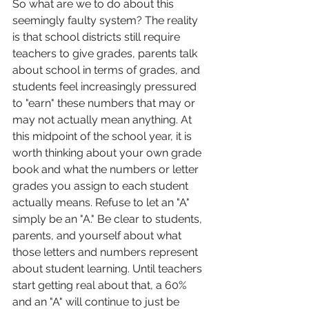
So what are we to do about this 
seemingly faulty system? The reality 
is that school districts still require 
teachers to give grades, parents talk 
about school in terms of grades, and 
students feel increasingly pressured 
to "earn" these numbers that may or 
may not actually mean anything. At 
this midpoint of the school year, it is 
worth thinking about your own grade 
book and what the numbers or letter 
grades you assign to each student 
actually means. Refuse to let an "A" 
simply be an "A." Be clear to students, 
parents, and yourself about what 
those letters and numbers represent 
about student learning. Until teachers 
start getting real about that, a 60% 
and an "A" will continue to just be 